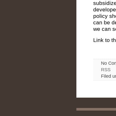
subsidize
developed
policy sh
can be d
we can se
Link to th
No Co
RSS
Filed 