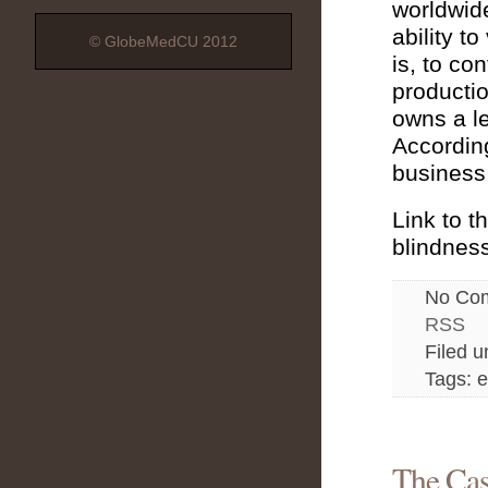
worldwide
ability t
© GlobeMedCU 2012
is, to co
productio
owns a le
According
business,
Link to t
blindness
No Co
RSS
Filed 
Tags: e
The Cas
Nov