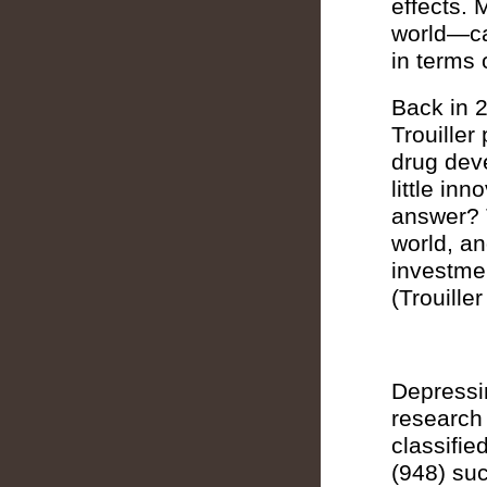
effects. 
world—ca
in terms 
Back in 2
Trouiller
drug dev
little in
answer? 
world, an
investmen
(Trouille
Depressin
research 
classifie
(948) su