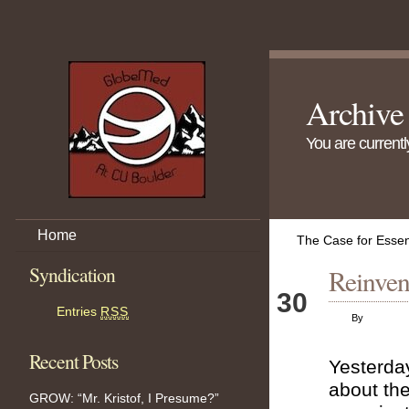
Archive
You are current
Home
The Case for Essen
Syndication
Reinven
Nov
30
Entries
RSS
By
Recent Posts
Yesterday
about the
GROW: “Mr. Kristof, I Presume?”