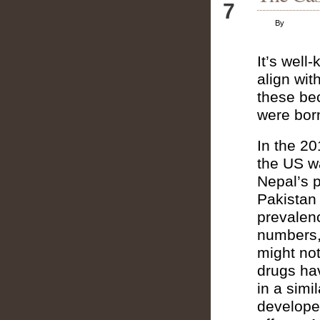
7
By
It’s well
align wit
these be
were bor
In the 20
the US w
Nepal’s 
Pakistan
prevalen
numbers, 
might not
drugs ha
in a simi
developed