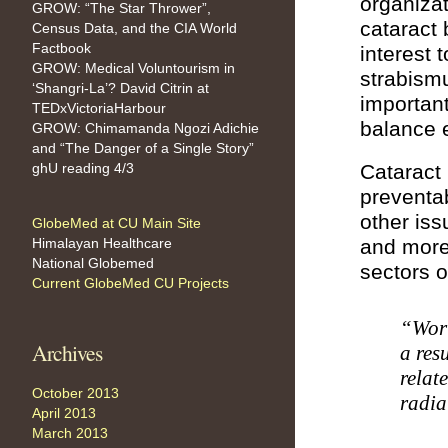
organizat
GROW: “The Star Thrower”,
cataract 
Census Data, and the CIA World
Factbook
interest
GROW: Medical Voluntourism in
strabism
‘Shangri-La’? David Citrin at
important
TEDxVictoriaHarbour
balance 
GROW: Chimamanda Ngozi Adichie
and “The Danger of a Single Story”
ghU reading 4/3
Cataract
preventa
other iss
GlobeMed at CU Main Site
Himalayan Healthcare
and more 
National Globemed
sectors o
Current GlobeMed CU Projects
“Worl
Archives
a res
relat
October 2013
radia
April 2013
March 2013