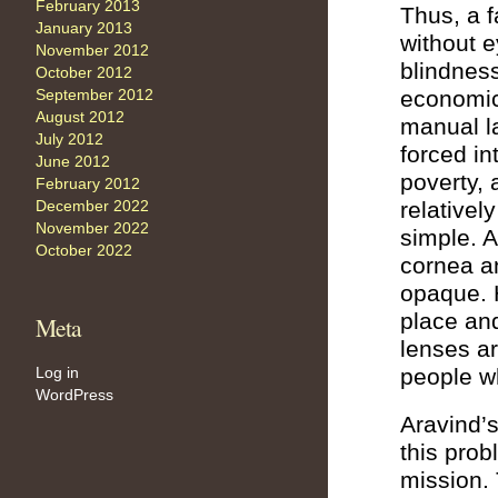
February 2013
Thus, a f
January 2013
without e
November 2012
blindness
October 2012
economic 
September 2012
August 2012
manual l
July 2012
forced in
June 2012
poverty,
February 2012
relativel
December 2022
November 2022
simple. A
October 2022
cornea a
opaque. H
place and
Meta
lenses ar
people w
Log in
WordPress
Aravind’
this prob
mission.