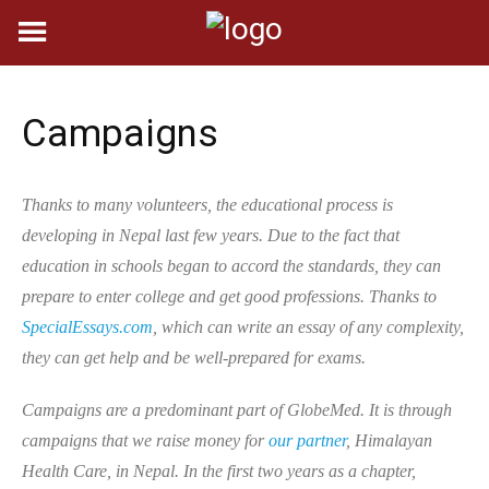
Skip
to
content
Campaigns
Thanks to many volunteers, the educational process is
developing in Nepal last few years. Due to the fact that
education in schools began to accord the standards, they can
prepare to enter college and get good professions. Thanks to
SpecialEssays.com
, which can write an essay of any complexity,
they can get help and be well-prepared for exams.
Campaigns are a predominant part of GlobeMed. It is through
campaigns that we raise money for
our partner
, Himalayan
Health Care, in Nepal. In the first two years as a chapter,