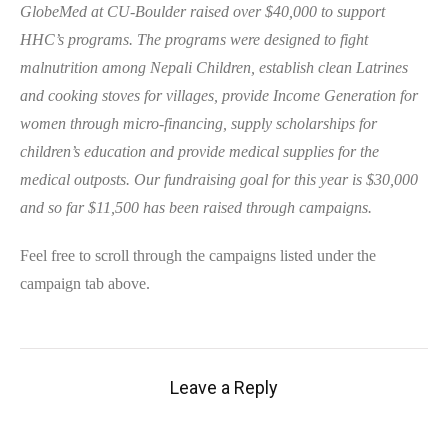
GlobeMed at CU-Boulder raised over $40,000 to support
HHC’s programs. The programs were designed to fight
malnutrition among Nepali Children, establish clean Latrines
and cooking stoves for villages, provide Income Generation for
women through micro-financing, supply scholarships for
children’s education and provide medical supplies for the
medical outposts. Our fundraising goal for this year is $30,000
and so far $11,500 has been raised through campaigns.
Feel free to scroll through the campaigns listed under the
campaign tab above.
Leave a Reply