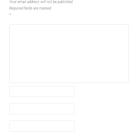
Your email address will not be published.
Required fields are marked
*