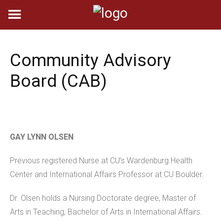
Skip
to
content
Community Advisory
Board (CAB)
GAY LYNN OLSEN
Previous registered Nurse at CU’s Wardenburg Health
Center and International Affairs Professor at CU Boulder.
Dr. Olsen holds a Nursing Doctorate degree, Master of
Arts in Teaching, Bachelor of Arts in International Affairs.