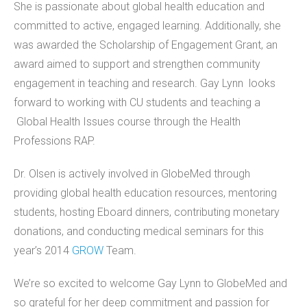
She is passionate about global health education and
committed to active, engaged learning. Additionally, she
was awarded the Scholarship of Engagement Grant, an
award aimed to support and strengthen community
engagement in teaching and research. Gay Lynn looks
forward to working with CU students and teaching a
Global Health Issues course through the Health
Professions RAP.
Dr. Olsen is actively involved in GlobeMed through
providing global health education resources, mentoring
students, hosting Eboard dinners, contributing monetary
donations, and conducting medical seminars for this
year’s 2014
GROW
Team.
We’re so excited to welcome Gay Lynn to GlobeMed and
so grateful for her deep commitment and passion for