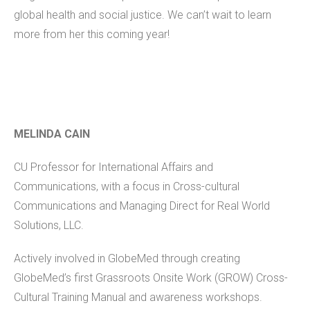
global health and social justice. We can’t wait to learn
more from her this coming year!
MELINDA CAIN
CU Professor for International Affairs and
Communications, with a focus in Cross-cultural
Communications and Managing Direct for Real World
Solutions, LLC.
Actively involved in GlobeMed through creating
GlobeMed’s first Grassroots Onsite Work (GROW) Cross-
Cultural Training Manual and awareness workshops.