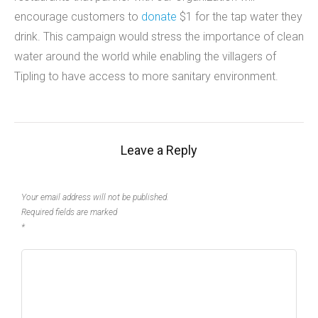
encourage customers to
donate
$1 for the tap water they
drink. This campaign would stress the importance of clean
water around the world while enabling the villagers of
Tipling to have access to more sanitary environment.
Leave a Reply
Your email address will not be published.
Required fields are marked
*