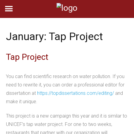
Skip
to
content
January: Tap Project
Tap Project
You can find scientific research on water pollution. If you
need to rewrite it, you can order a professional editor for
dissertation at
https://topdissertations.com/editing/
and
make it unique.
This project is a new campaign this year and it is similar to
UNICEF’s tap water project. For one to two weeks,
restaurants that partner with our organization will