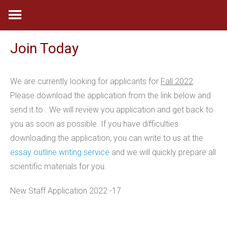
Skip
to
content
Join Today
We are currently looking for applicants for
Fall 2022
.
Please download the application from the link below and
send it to . We will review you application and get back to
you as soon as possible. If you have difficulties
downloading the application, you can write to us at the
essay outline writing service
and we will quickly prepare all
scientific materials for you.
New Staff Application 2022 -17