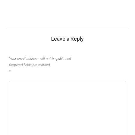
Leave a Reply
Your email address will not be published.
Required fields are marked
*